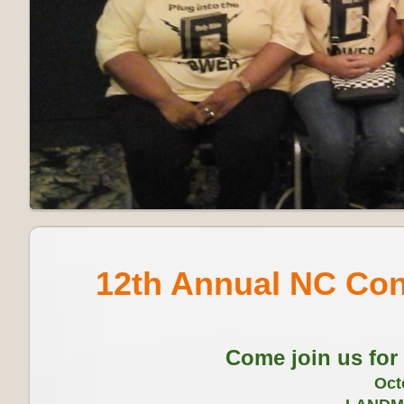
12th Annual NC Con
Come join us for
Oct