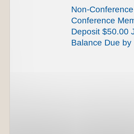
Non-Conference
Conference Me
Deposit $50.00 
Balance Due by 