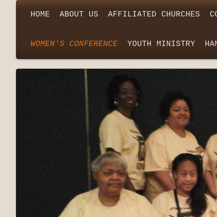
HOME
ABOUT US
AFFILIATED CHURCHES
C
WOMEN'S CONFERENCE
YOUTH MINISTRY
HA