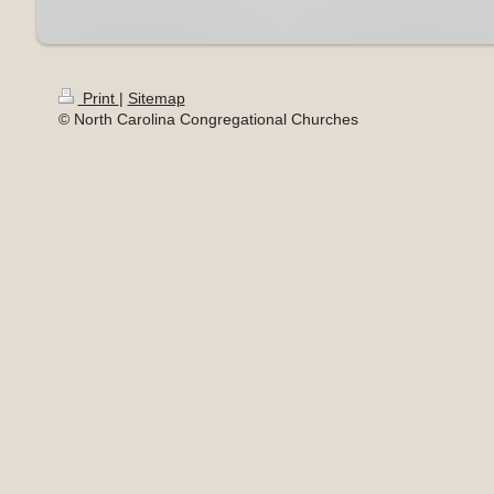
Print
|
Sitemap
© North Carolina Congregational Churches