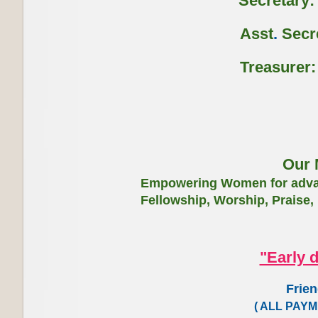
Secretary: -
Asst
.
Secre
Treasurer: -
Our 
Empowering Women for advan
Fellowship, Worship, Praise,
"Early 
Friendly Retr
( ALL PAY