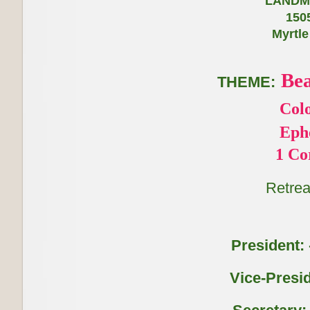
LANDMARK HOTEL
1505 S, Ocean
Myrtle
Bea
THEME:
Colo
Ephesians
1 Corinthi
Retrea
President: -
Vice-Presid